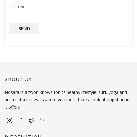
SEND
ABOUT US
Nosara is a twon knows for its heathy lifestyle; surf, yoga and
hush nature is everywhere you look. Take a look at oppotinuties
it offers