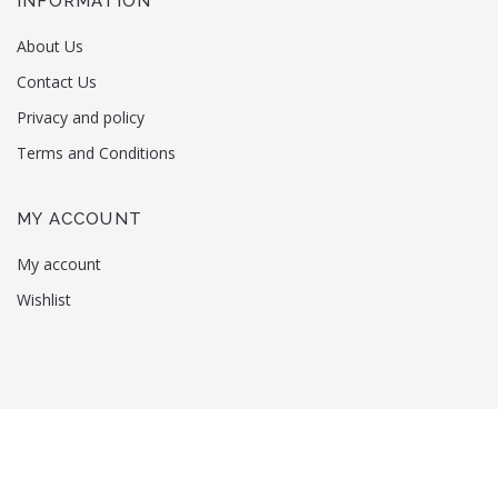
INFORMATION
About Us
Contact Us
Privacy and policy
Terms and Conditions
MY ACCOUNT
My account
Wishlist
Copyright © 2022
Nosara
. All rights reserved