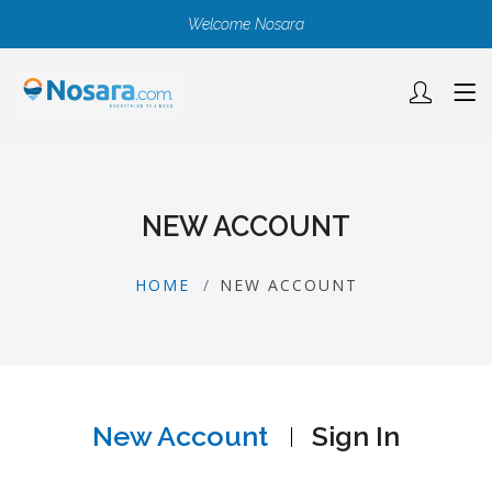
Welcome Nosara
NEW ACCOUNT
HOME
NEW ACCOUNT
New Account
Sign In